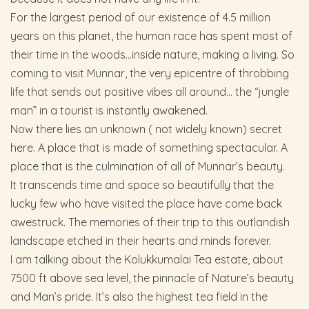
For the largest period of our existence of 4.5 million
years on this planet, the human race has spent most of
their time in the woods…inside nature, making a living. So
coming to visit Munnar, the very epicentre of throbbing
life that sends out positive vibes all around… the “jungle
man” in a tourist is instantly awakened.
Now there lies an unknown ( not widely known) secret
here. A place that is made of something spectacular. A
place that is the culmination of all of Munnar’s beauty.
It transcends time and space so beautifully that the
lucky few who have visited the place have come back
awestruck. The memories of their trip to this outlandish
landscape etched in their hearts and minds forever.
I am talking about the Kolukkumalai Tea estate, about
7500 ft above sea level, the pinnacle of Nature’s beauty
and Man’s pride. It’s also the highest tea field in the