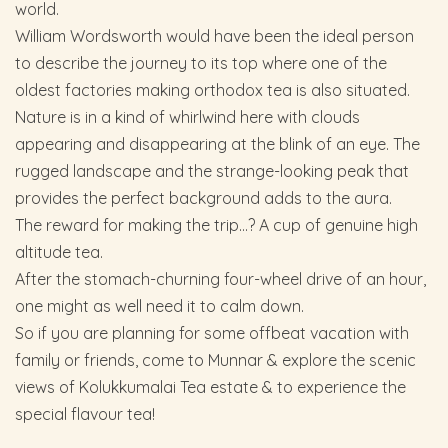
world.
William Wordsworth would have been the ideal person
to describe the journey to its top where one of the
oldest factories making orthodox tea is also situated.
Nature is in a kind of whirlwind here with clouds
appearing and disappearing at the blink of an eye. The
rugged landscape and the strange-looking peak that
provides the perfect background adds to the aura.
The reward for making the trip…? A cup of genuine high
altitude tea.
After the stomach-churning four-wheel drive of an hour,
one might as well need it to calm down.
So if you are planning for some offbeat vacation with
family or friends, come to Munnar & explore the scenic
views of Kolukkumalai Tea estate & to experience the
special flavour tea!