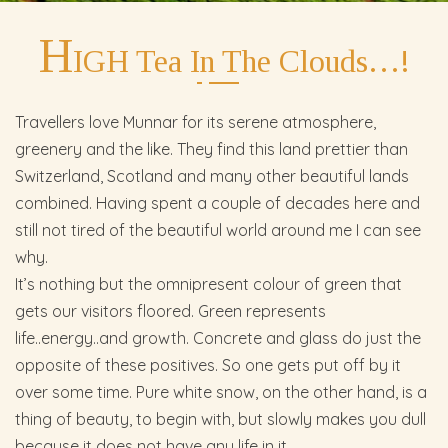
H
IGH Tea In The Clouds…!
Travellers love Munnar for its serene atmosphere,
greenery and the like. They find this land prettier than
Switzerland, Scotland and many other beautiful lands
combined. Having spent a couple of decades here and
still not tired of the beautiful world around me I can see
why.
It’s nothing but the omnipresent colour of green that
gets our visitors floored. Green represents
life..energy..and growth. Concrete and glass do just the
opposite of these positives. So one gets put off by it
over some time. Pure white snow, on the other hand, is a
thing of beauty, to begin with, but slowly makes you dull
because it does not have any life in it.