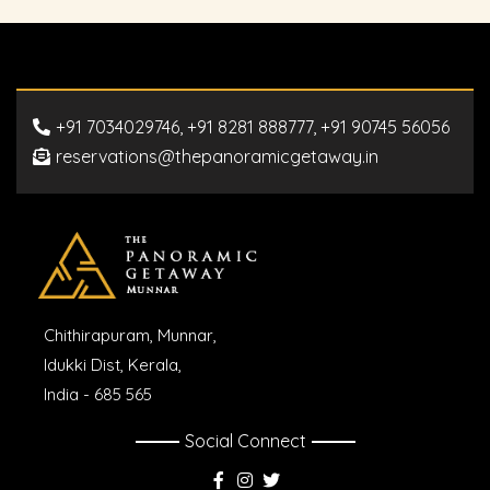
+91 7034029746, +91 8281 888777, +91 90745 56056
reservations@thepanoramicgetaway.in
Chithirapuram, Munnar,
Idukki Dist, Kerala,
India - 685 565
Social Connect