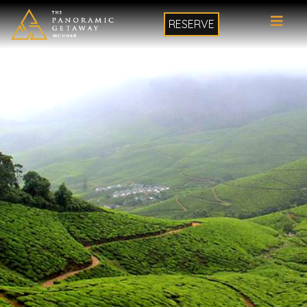
RESERVE